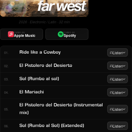
2026 · Electronic / Latin · 32 min
Listen on
Listen on
Apple Music
Spotify
Listen
Ride like a Cowboy
01.
Listen
El Pistolero del Desierto
02.
Listen
Sol (Rumbo al sol)
03.
Listen
El Mariachi
04.
El Pistolero del Desierto (Instrumental
Listen
05.
mix)
Listen
Sol (Rumbo al Sol) (Extended)
06.