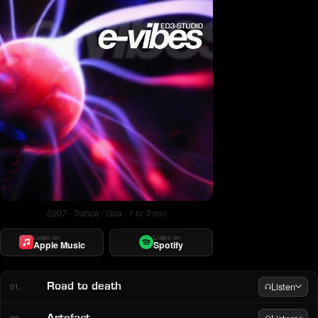
2007 · Trance / Goa · 1 hr 3 min
Listen on
Listen on
Apple Music
Spotify
Listen
Road to death
01.