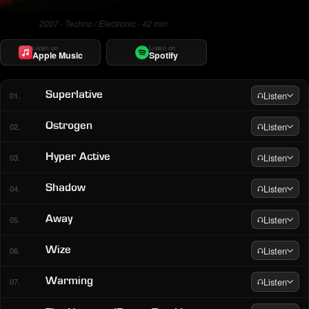
2007 · Techno / Electronic · 42 min
Listen on
Listen on
Apple Music
Spotify
Listen
Superlative
01.
Listen
Ostrogen
02.
Listen
Hyper Active
03.
Listen
Shadow
04.
Listen
Away
05.
Listen
Wize
06.
Listen
Warming
07.