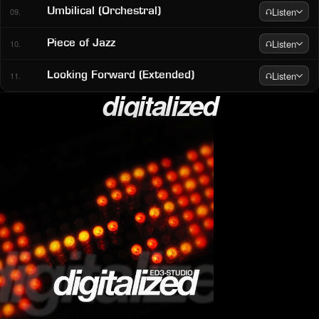
Listen
Umbilical (Orchestral)
09.
Listen
Piece of Jazz
10.
Listen
Looking Forward (Extended)
11.
digitalized