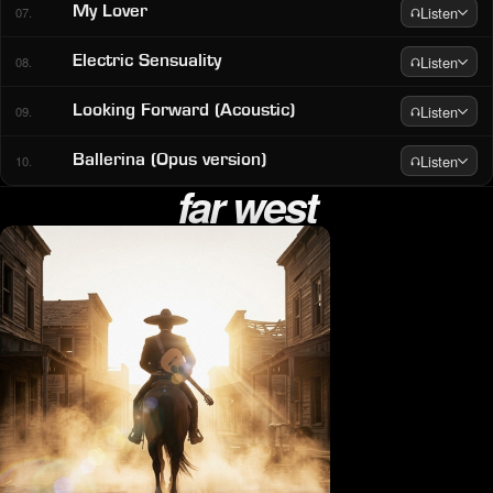
Listen
My Lover
07.
Listen
Electric Sensuality
08.
Listen
Looking Forward (Acoustic)
09.
Listen
Ballerina (Opus version)
10.
far west