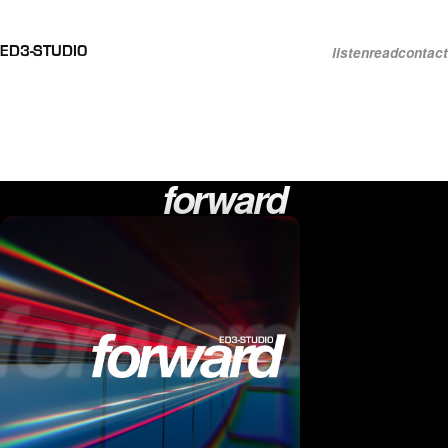
listen
read
contact
ED3-STUDIO
Each song starts as a
memory
. It
grows into whatever music keeps
it
alive
.
forward
Releases by ED3-Studio