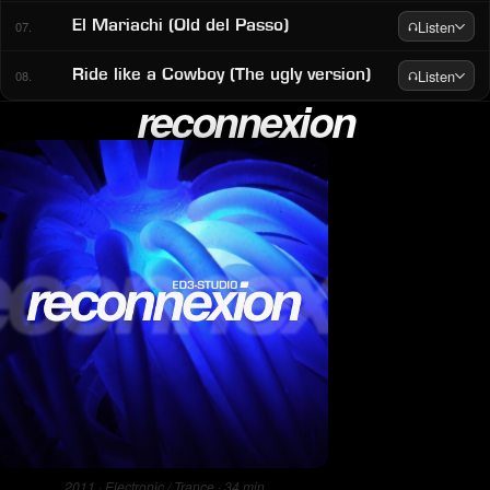
Listen
El Mariachi (Old del Passo)
07.
Listen
Ride like a Cowboy (The ugly version)
08.
reconnexion
2011 · Electronic / Trance · 34 min