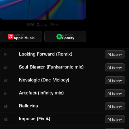
2026 · Trance · 39 min
Listen on
Listen on
Apple Music
Spotify
Listen
Looking Forward (Remix)
01.
Listen
Soul Blaster (Funkatronic mix)
02.
Listen
Novalogic (One Melody)
03.
Listen
Artefact (Infinity mix)
04.
Listen
Ballerina
05.
Listen
Impulse (Fix it)
06.