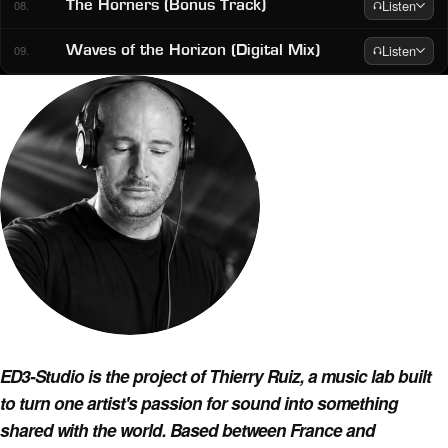
Listen
The Horners (Bonus Track)
08.
Listen
Waves of the Horizon (Digital Mix)
09.
About ED3-Studio
ED3-Studio is the project of Thierry Ruiz, a music lab built
to turn one artist's passion for sound into something
shared with the world. Based between France and