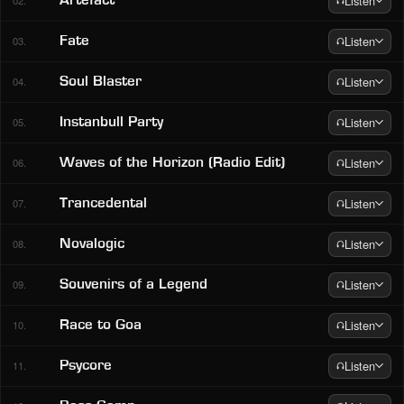
Listen
Artefact
02.
Listen
Fate
03.
Listen
Soul Blaster
04.
Listen
Instanbull Party
05.
Listen
Waves of the Horizon (Radio Edit)
06.
Listen
Trancedental
07.
Listen
Novalogic
08.
Listen
Souvenirs of a Legend
09.
Listen
Race to Goa
10.
Listen
Psycore
11.