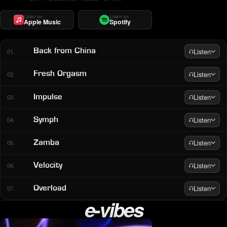
Listen on
Listen on
Apple Music
Spotify
Listen
Back from China
01.
Listen
Fresh Orgasm
02.
Listen
Impulse
03.
Listen
Symph
04.
Listen
Zamba
05.
Listen
Velocity
06.
Listen
Overload
07.
e-vibes