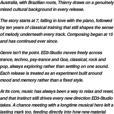
Australia, with Brazilian roots, Thierry draws on a genuinely
mixed cultural background in every release.
The story starts at 7, falling in love with the piano, followed
by ten years of classical training that still shapes the sense
of melody underneath every track. Composing began at 15
and has continued ever since.
Genre isn't the point. ED3-Studio moves freely across
trance, techno, psy-trance and Goa, classical, rock and
pop, always exploring rather than settling on one sound.
Each release is treated as an experiment built around
mood and memory rather than a fixed style.
At its core, music has always been a way to relax and reset,
and that instinct still drives every new direction ED3-Studio
takes. A chance meeting with a longtime musical hero left a
lasting mark too, feeding directly into how new material