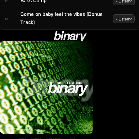
Listen
Bass Camp
12.
Come on baby feel the vibes (Bonus
Listen
13.
Track)
binary
2007 · Techno / Orchestral · 55 min