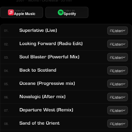
Listen on
Listen on
Apple Music
Spotify
Listen
Superlative (Live)
01.
Listen
Looking Forward (Radio Edit)
02.
Listen
Soul Blaster (Powerful Mix)
03.
Listen
Back to Scotland
04.
Listen
Oceane (Progressive mix)
05.
Listen
Novalogic (After mix)
06.
Listen
Departure West (Remix)
07.
Listen
Sand of the Orient
08.